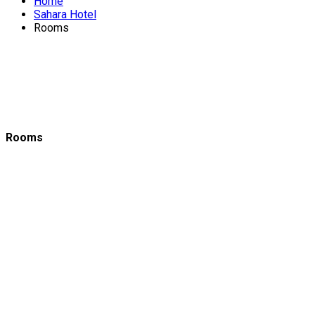
Home
Sahara Hotel
Rooms
Rooms