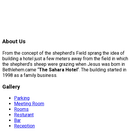
About Us
From the concept of the shepherd’s Field sprang the idea of
building a hotel just a few meters away from the field in which
the shepherd’s sheep were grazing when Jesus was born in
Bethlehem.came “
The Sahara Hotel
“. The building started in
1998 as a family business.
Gallery
Parking
Meeting Room
Rooms
Resturant
Bar
Reception