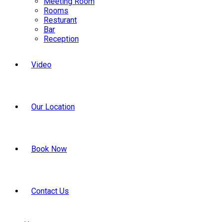
Meeting Room
Rooms
Resturant
Bar
Reception
Video
Our Location
Book Now
Contact Us