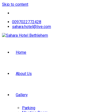
Skip to content
0097022772428
sahara.hotel@live.com
Home
About Us
Gallery
Parking