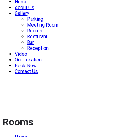
Home
About Us
Gallery
Parking
Meeting Room
Rooms
Resturant
Bar
Reception
Video
Our Location
Book Now
Contact Us
Rooms