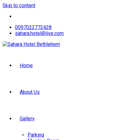
Skip to content
0097022772428
sahara.hotel@live.com
Home
About Us
Gallery
Parking