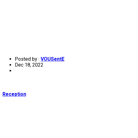
Posted by :
VOUSentE
Dec 18, 2022
Reception