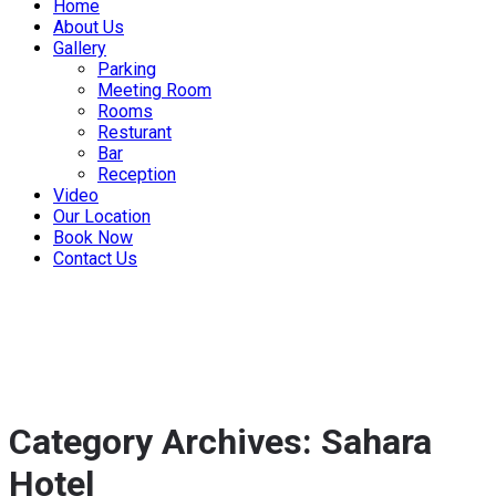
Home
About Us
Gallery
Parking
Meeting Room
Rooms
Resturant
Bar
Reception
Video
Our Location
Book Now
Contact Us
Category Archives: Sahara
Hotel