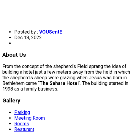
Posted by :
VOUSentE
Dec 18, 2022
About Us
From the concept of the shepherd’s Field sprang the idea of
building a hotel just a few meters away from the field in which
the shepherd’s sheep were grazing when Jesus was born in
Bethlehem.came “
The Sahara Hotel
“. The building started in
1998 as a family business.
Gallery
Parking
Meeting Room
Rooms
Resturant