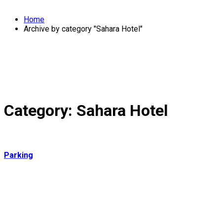
Home
Archive by category "Sahara Hotel"
Category:
Sahara Hotel
Parking