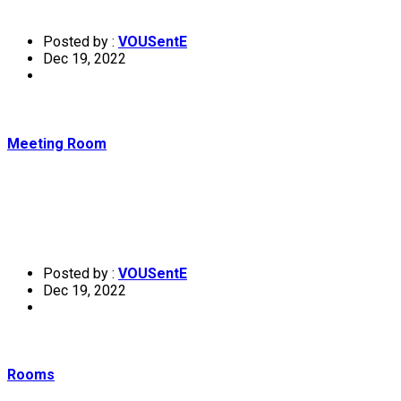
Posted by :
VOUSentE
Dec 19, 2022
Meeting Room
Posted by :
VOUSentE
Dec 19, 2022
Rooms