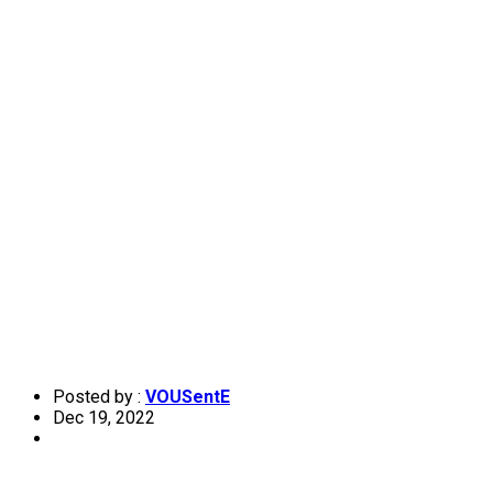
Posted by :
VOUSentE
Dec 19, 2022