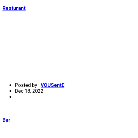
Resturant
Posted by :
VOUSentE
Dec 18, 2022
Bar