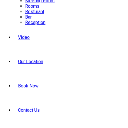
Meeting Room
Rooms
Resturant
Bar
Reception
Video
Our Location
Book Now
Contact Us