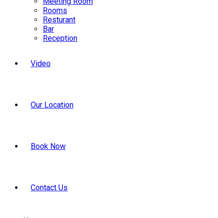
Meeting Room
Rooms
Resturant
Bar
Reception
Video
Our Location
Book Now
Contact Us