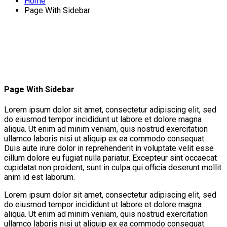
Home
Page With Sidebar
Page With Sidebar
Lorem ipsum dolor sit amet, consectetur adipiscing elit, sed
do eiusmod tempor incididunt ut labore et dolore magna
aliqua. Ut enim ad minim veniam, quis nostrud exercitation
ullamco laboris nisi ut aliquip ex ea commodo consequat.
Duis aute irure dolor in reprehenderit in voluptate velit esse
cillum dolore eu fugiat nulla pariatur. Excepteur sint occaecat
cupidatat non proident, sunt in culpa qui officia deserunt mollit
anim id est laborum.
Lorem ipsum dolor sit amet, consectetur adipiscing elit, sed
do eiusmod tempor incididunt ut labore et dolore magna
aliqua. Ut enim ad minim veniam, quis nostrud exercitation
ullamco laboris nisi ut aliquip ex ea commodo consequat.