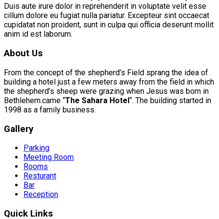
Duis aute irure dolor in reprehenderit in voluptate velit esse
cillum dolore eu fugiat nulla pariatur. Excepteur sint occaecat
cupidatat non proident, sunt in culpa qui officia deserunt mollit
anim id est laborum.
About Us
From the concept of the shepherd’s Field sprang the idea of
building a hotel just a few meters away from the field in which
the shepherd’s sheep were grazing when Jesus was born in
Bethlehem.came “
The Sahara Hotel
“. The building started in
1998 as a family business.
Gallery
Parking
Meeting Room
Rooms
Resturant
Bar
Reception
Quick Links