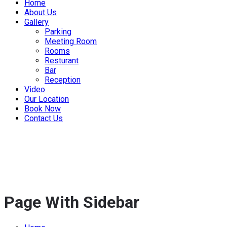
Home
About Us
Gallery
Parking
Meeting Room
Rooms
Resturant
Bar
Reception
Video
Our Location
Book Now
Contact Us
Page With Sidebar