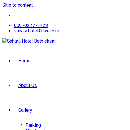
Skip to content
0097022772428
sahara.hotel@live.com
Home
About Us
Gallery
Parking