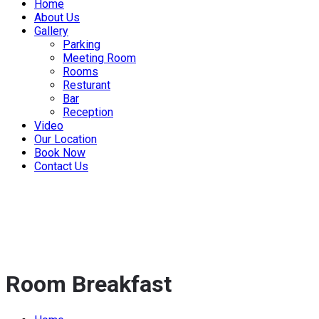
Home
About Us
Gallery
Parking
Meeting Room
Rooms
Resturant
Bar
Reception
Video
Our Location
Book Now
Contact Us
Room Breakfast