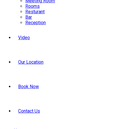
Meeting Room
Rooms
Resturant
Bar
Reception
Video
Our Location
Book Now
Contact Us