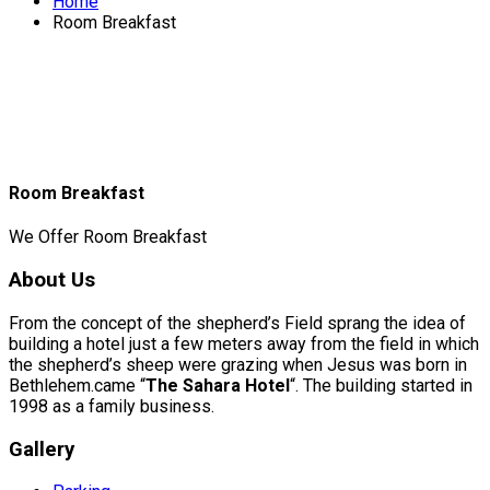
Home
Room Breakfast
Room Breakfast
We Offer Room Breakfast
About Us
From the concept of the shepherd’s Field sprang the idea of
building a hotel just a few meters away from the field in which
the shepherd’s sheep were grazing when Jesus was born in
Bethlehem.came “
The Sahara Hotel
“. The building started in
1998 as a family business.
Gallery