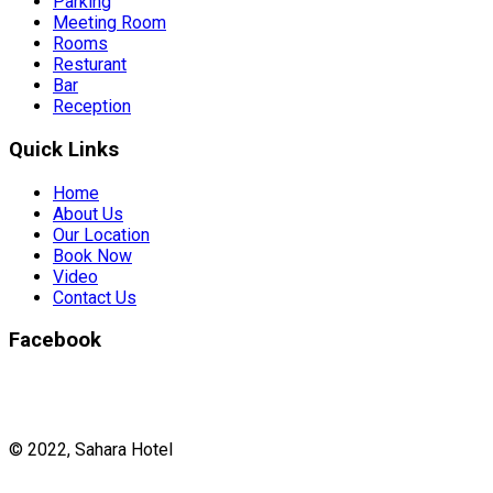
Parking
Meeting Room
Rooms
Resturant
Bar
Reception
Quick Links
Home
About Us
Our Location
Book Now
Video
Contact Us
Facebook
© 2022, Sahara Hotel