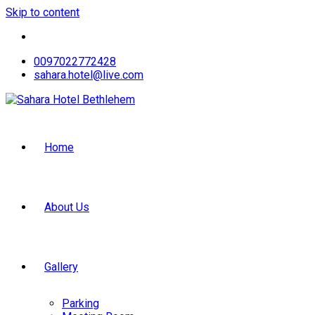
Skip to content
0097022772428
sahara.hotel@live.com
Home
About Us
Gallery
Parking