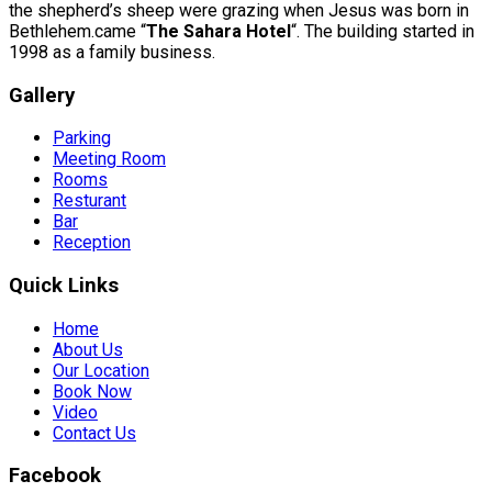
the shepherd’s sheep were grazing when Jesus was born in
Bethlehem.came “
The Sahara Hotel
“. The building started in
1998 as a family business.
Gallery
Parking
Meeting Room
Rooms
Resturant
Bar
Reception
Quick Links
Home
About Us
Our Location
Book Now
Video
Contact Us
Facebook