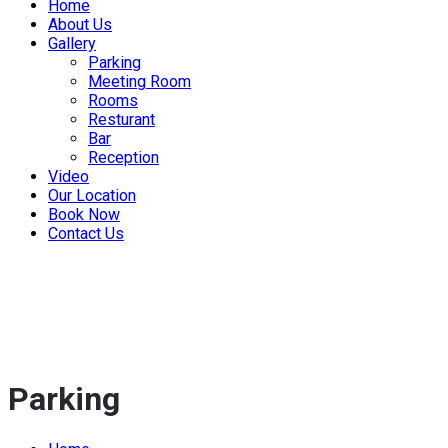
Home
About Us
Gallery
Parking
Meeting Room
Rooms
Resturant
Bar
Reception
Video
Our Location
Book Now
Contact Us
Parking