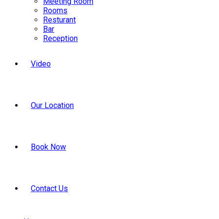
Meeting Room
Rooms
Resturant
Bar
Reception
Video
Our Location
Book Now
Contact Us