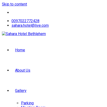
Skip to content
0097022772428
sahara.hotel@live.com
Home
About Us
Gallery
Parking