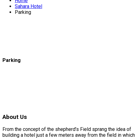
Home
Sahara Hotel
Parking
Parking
About Us
From the concept of the shepherd’s Field sprang the idea of
building a hotel just a few meters away from the field in which